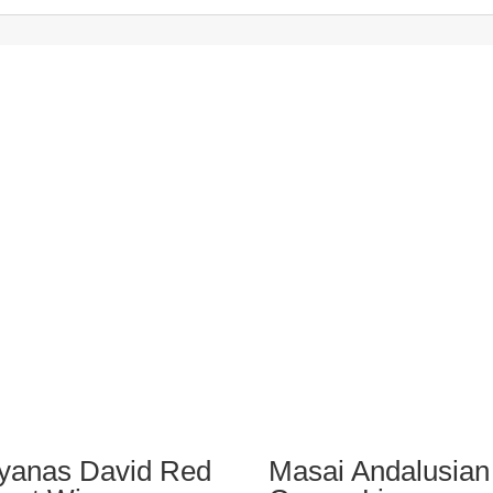
iyanas David Red
Masai Andalusian