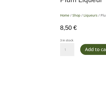
Home
/
Shop
/
Liqueurs
/ Pl
8,50
€
3 in stock
Plum
Add to ca
Liqueur
quantity