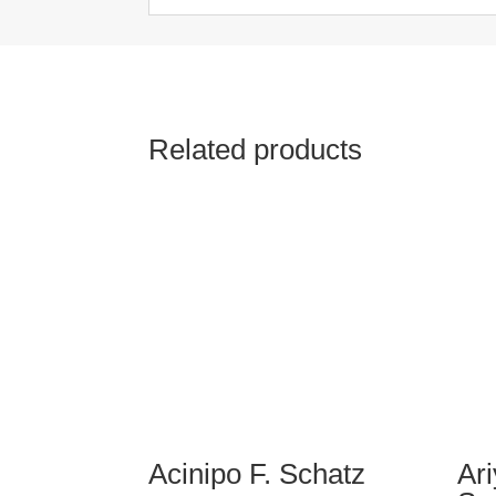
Related products
Acinipo F. Schatz
Ar