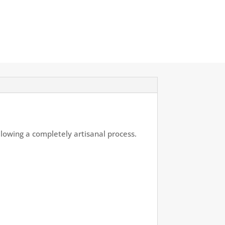
llowing a completely artisanal process.