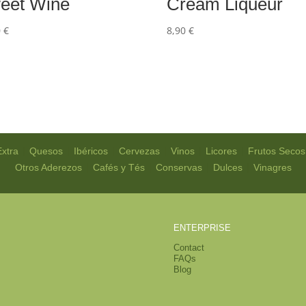
eet Wine
Cream Liqueur
0
€
8,90
€
|
|
|
|
|
|
Extra
Quesos
Ibéricos
Cervezas
Vinos
Licores
Frutos Secos
|
|
|
|
Otros Aderezos
Cafés y Tés
Conservas
Dulces
Vinagres
ENTERPRISE
Contact
FAQs
Blog