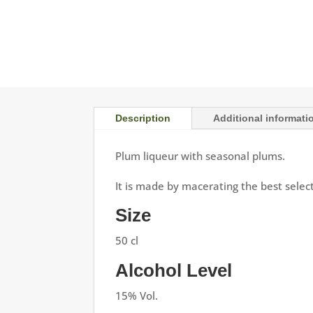
Description
Additional informati
Plum liqueur with seasonal plums.
It is made by macerating the best select
Size
50 cl
Alcohol Level
15% Vol.