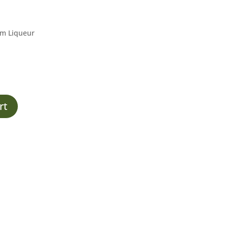
um Liqueur
rt