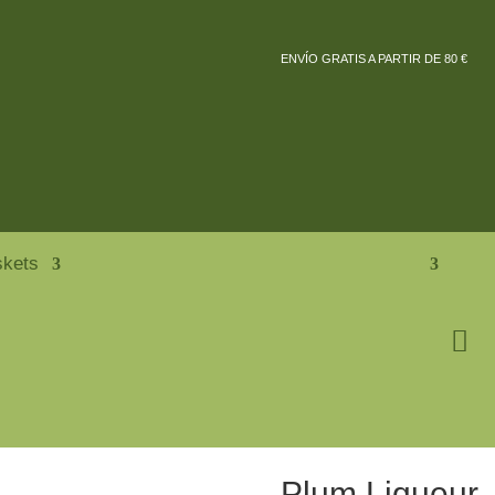
ENVÍO GRATIS A PARTIR DE 80 €
skets
Plum Liqueur