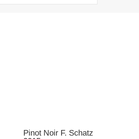
Pinot Noir F. Schatz