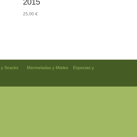
2015
25,00
€
| |
|
 y Snacks
Mermeladas y Mieles
Especias y