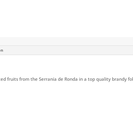
on
ed fruits from the Serranía de Ronda in a top quality brandy fo