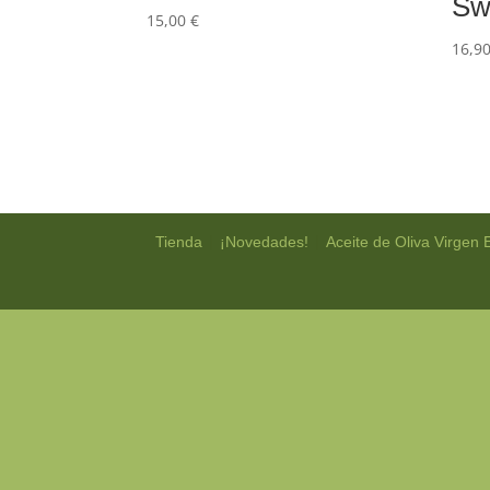
Sw
15,00
€
16,9
|
|
Tienda
¡Novedades!
Aceite de Oliva Virgen 