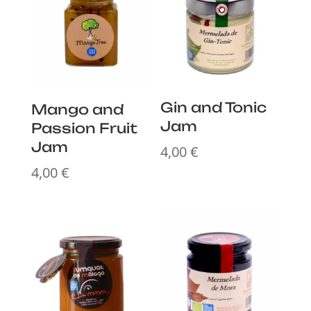
Gin and Tonic
Mango and
Jam
Passion Fruit
Jam
4,00
€
4,00
€