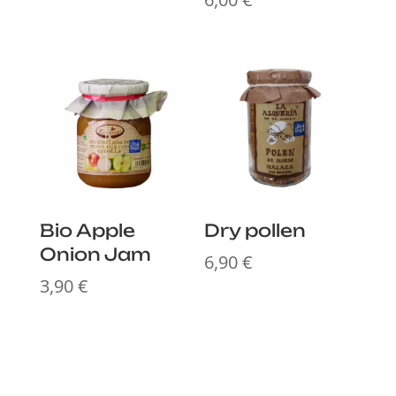
Bio Apple
Dry pollen
Onion Jam
6,90
€
3,90
€