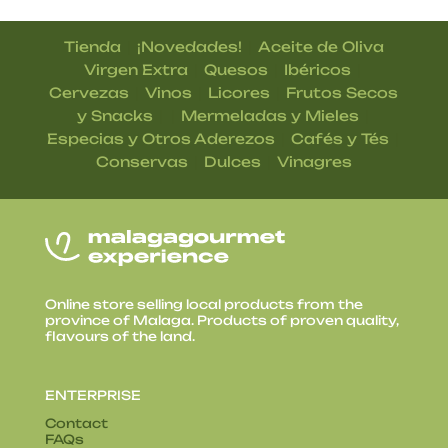
|
|
Tienda
¡Novedades!
Aceite de Oliva
|
|
|
Virgen Extra
Quesos
Ibéricos
|
|
|
Cervezas
Vinos
Licores
Frutos Secos
| |
|
y Snacks
Mermeladas y Mieles
|
|
Especias y Otros Aderezos
Cafés y Tés
|
|
Conservas
Dulces
Vinagres
Online store selling local products from the
province of Malaga. Products of proven quality,
flavours of the land.
ENTERPRISE
Contact
FAQs