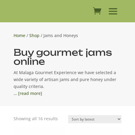
Home
/
Shop
/ Jams and Honeys
Buy gourmet jams
online
At Malaga Gourmet Experience we have selected a
wide variety of artisan jams and pure honey under
quality criteria.
… [read more]
Sorted
Showing all 16 results
by
latest