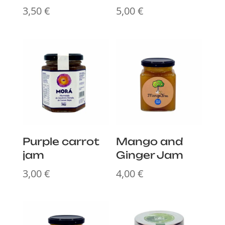
3,50
€
5,00
€
Purple carrot
Mango and
jam
Ginger Jam
3,00
€
4,00
€