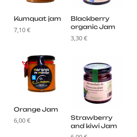
Kumquat jam
Blackberry
organic Jam
7,10
€
3,30
€
Orange Jam
Strawberry
6,00
€
and kiwi Jam
6,00
€