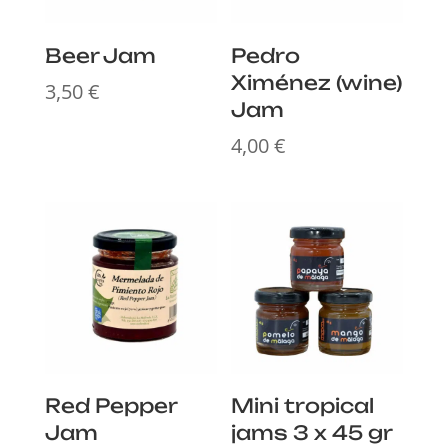
Beer Jam
Pedro
Ximénez (wine)
3,50
€
Jam
4,00
€
Red Pepper
Mini tropical
Jam
jams 3 x 45 gr