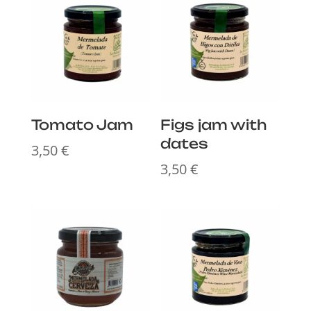
Tomato Jam
Figs jam with
dates
3,50
€
3,50
€