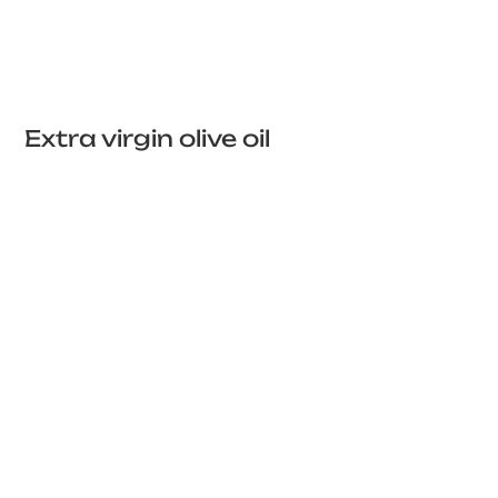
Extra virgin olive oil