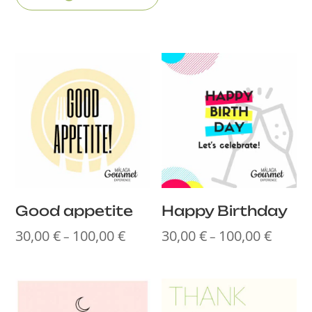
Good appetite
Happy Birthday
30,00
€
100,00
€
30,00
€
100,00
€
Price
Price
–
–
range:
range:
30,00 €
30,00 €
through
throug
100,00 €
100,00