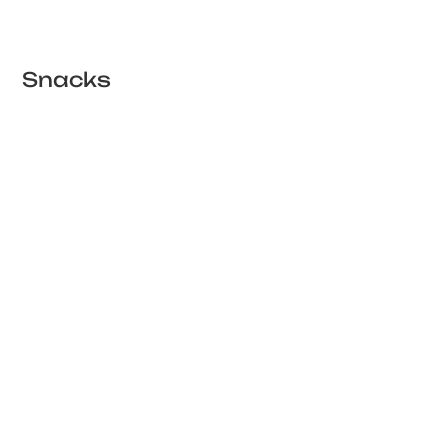
Snacks