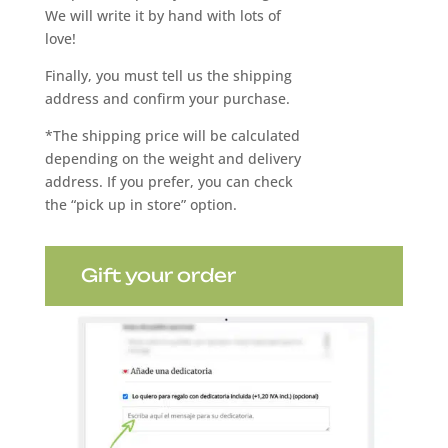
We will write it by hand with lots of
love!
Finally, you must tell us the shipping
address and confirm your purchase.
*The shipping price will be calculated
depending on the weight and delivery
address. If you prefer, you can check
the “pick up in store” option.
Gift your order