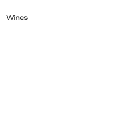
Wines