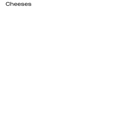
Cheeses