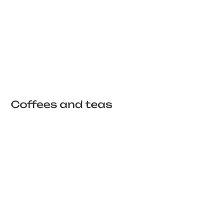
Coffees and teas