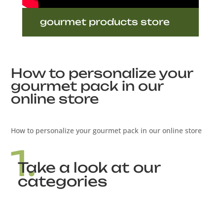
gourmet products store
How to personalize your
gourmet pack in our
online store
How to personalize your gourmet pack in our online store
1.
Take a look at our
categories