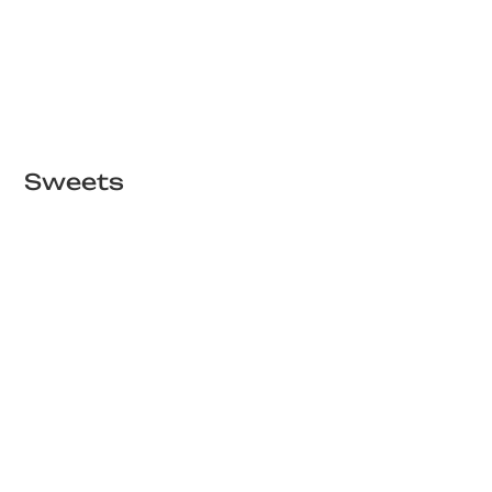
Sweets