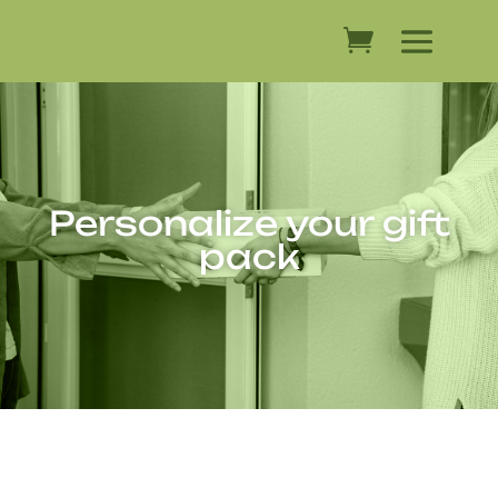
Personalize your gift
pack