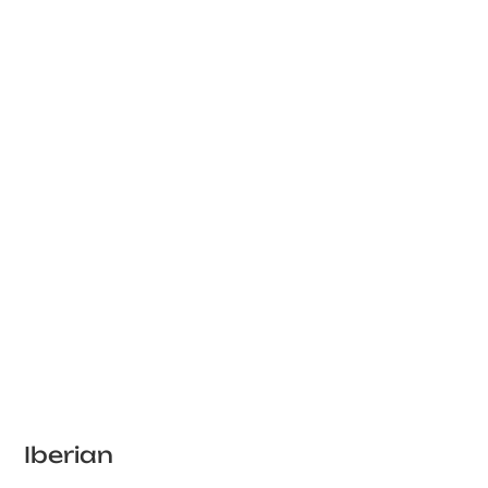
Iberian