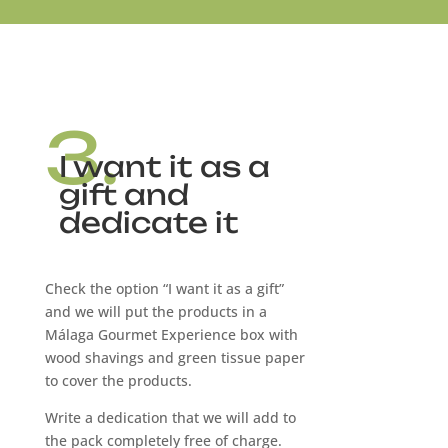
3.
I want it as a
gift and
dedicate it
Check the option “I want it as a gift”
and we will put the products in a
Málaga Gourmet Experience box with
wood shavings and green tissue paper
to cover the products.
Write a dedication that we will add to
the pack completely free of charge.