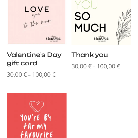
Valentine’s Day
Thank you
gift card
30,00
€
100,00
€
Price
–
30,00
€
100,00
€
range:
Price
–
30,00 €
range:
throug
30,00 €
100,00
through
100,00 €