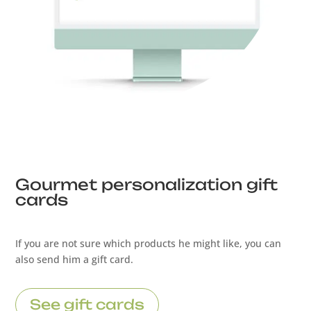
Gourmet personalization gift
cards
If you are not sure which products he might like, you can
also send him a gift card.
See gift cards