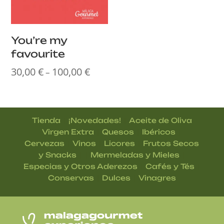
You’re my
favourite
30,00
€
100,00
€
Price
–
range:
30,00 €
through
|
|
Tienda
¡Novedades!
Aceite de Oliva
100,00 €
|
|
|
Virgen Extra
Quesos
Ibéricos
|
|
|
Cervezas
Vinos
Licores
Frutos Secos
| |
|
y Snacks
Mermeladas y Mieles
|
|
Especias y Otros Aderezos
Cafés y Tés
|
|
Conservas
Dulces
Vinagres