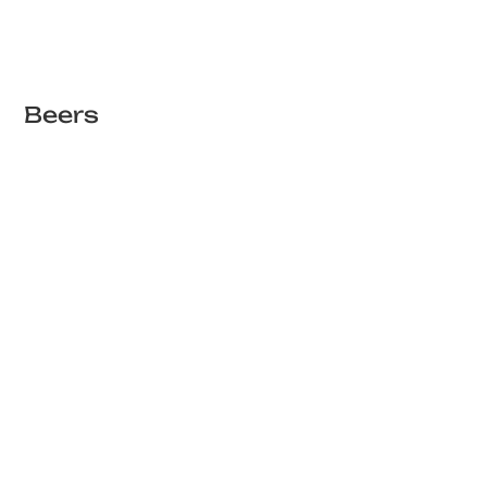
Beers