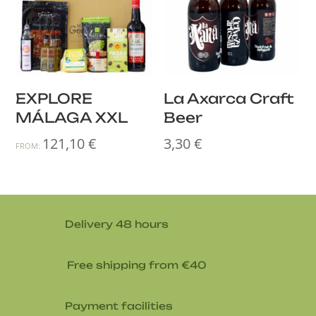
EXPLORE
La Axarca Craft
MÁLAGA XXL
Beer
121,10
€
3,30
€
FROM:
Delivery 48 hours
Free shipping from €40
Payment facilities