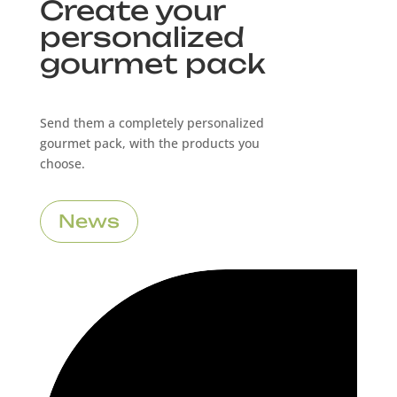
Create your
personalized
gourmet pack
Send them a completely personalized
gourmet pack, with the products you
choose.
News