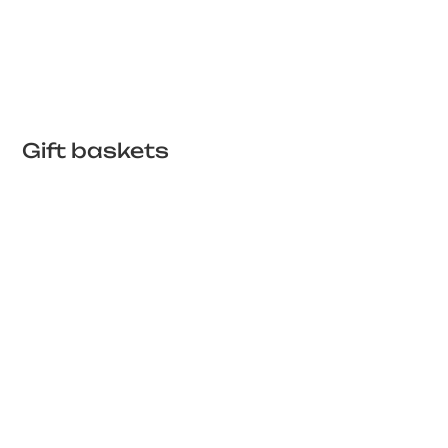
Gift baskets