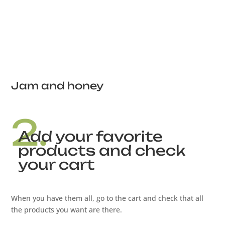
Jam and honey
2.
Add your favorite
products and check
your cart
When you have them all, go to the cart and check that all
the products you want are there.