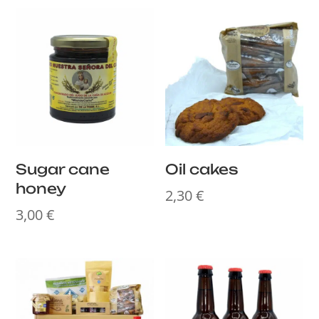
Sugar cane
Oil cakes
honey
2,30
€
3,00
€