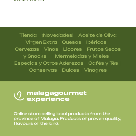
|
|
Tienda
¡Novedades!
Aceite de Oliva
|
|
|
Virgen Extra
Quesos
Ibéricos
|
|
|
Cervezas
Vinos
Licores
Frutos Secos
| |
|
y Snacks
Mermeladas y Mieles
|
|
Especias y Otros Aderezos
Cafés y Tés
|
|
Conservas
Dulces
Vinagres
Online store selling local products from the
province of Malaga. Products of proven quality,
flavours of the land.