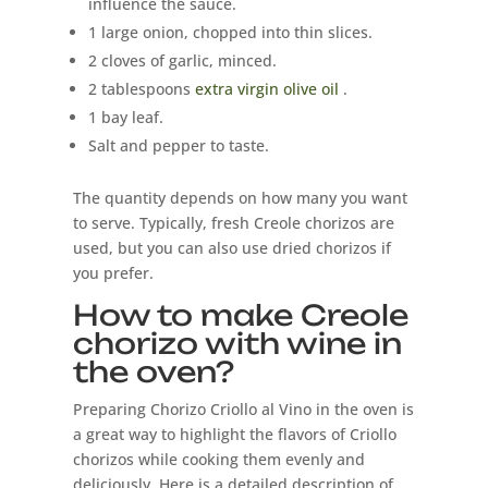
influence the sauce.
1 large onion, chopped into thin slices.
2 cloves of garlic, minced.
2 tablespoons
extra virgin olive oil
.
1 bay leaf.
Salt and pepper to taste.
The quantity depends on how many you want
to serve. Typically, fresh Creole chorizos are
used, but you can also use dried chorizos if
you prefer.
How to make Creole
chorizo ​​with wine in
the oven?
Preparing Chorizo ​​Criollo al Vino in the oven is
a great way to highlight the flavors of Criollo
chorizos while cooking them evenly and
deliciously. Here is a detailed description of