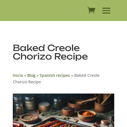
Baked Creole
Chorizo ​​Recipe
Inicio
»
Blog
»
Spanish recipes
»
Baked Creole
Chorizo ​​Recipe