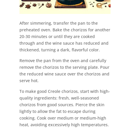
After simmering, transfer the pan to the
preheated oven. Bake the chorizos for another
20-30 minutes or until they are cooked
through and the wine sauce has reduced and
thickened, turning a dark, flavorful color.
Remove the pan from the oven and carefully
remove the chorizos to the serving plate. Pour
the reduced wine sauce over the chorizos and
serve hot.
To make good Creole chorizos, start with high-
quality ingredients: fresh, well-seasoned
chorizos from good sources. Pierce the skin
lightly to allow the fat to escape during
cooking. Cook over medium or medium-high
heat, avoiding excessively high temperatures.