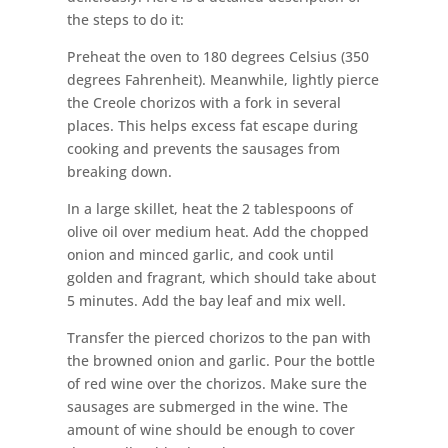
the steps to do it:
Preheat the oven to 180 degrees Celsius (350
degrees Fahrenheit). Meanwhile, lightly pierce
the Creole chorizos with a fork in several
places. This helps excess fat escape during
cooking and prevents the sausages from
breaking down.
In a large skillet, heat the 2 tablespoons of
olive oil over medium heat. Add the chopped
onion and minced garlic, and cook until
golden and fragrant, which should take about
5 minutes. Add the bay leaf and mix well.
Transfer the pierced chorizos to the pan with
the browned onion and garlic. Pour the bottle
of red wine over the chorizos. Make sure the
sausages are submerged in the wine. The
amount of wine should be enough to cover