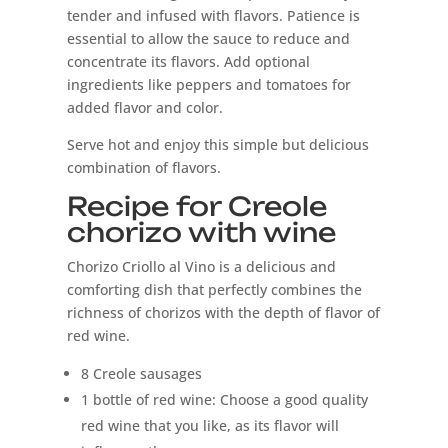
tender and infused with flavors. Patience is
essential to allow the sauce to reduce and
concentrate its flavors. Add optional
ingredients like peppers and tomatoes for
added flavor and color.
Serve hot and enjoy this simple but delicious
combination of flavors.
Recipe for Creole
chorizo ​​with wine
Chorizo ​​Criollo al Vino is a delicious and
comforting dish that perfectly combines the
richness of chorizos with the depth of flavor of
red wine.
8 Creole sausages
1 bottle of red wine: Choose a good quality
red wine that you like, as its flavor will