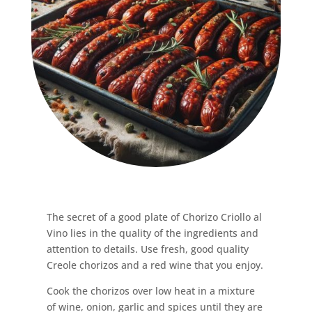
The secret of a good plate of Chorizo ​​Criollo al
Vino lies in the quality of the ingredients and
attention to details. Use fresh, good quality
Creole chorizos and a red wine that you enjoy.
Cook the chorizos over low heat in a mixture
of wine, onion, garlic and spices until they are