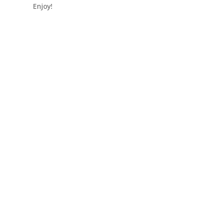
Enjoy!