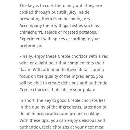
The key is to cook them only until they are
cooked through but still juicy inside,
preventing them from becoming dry.
Accompany them with garnishes such as
chimichurri, salads or roasted potatoes.
Experiment with spices according to your
preference.
Finally, enjoy these Creole chorizos with a red
wine or a light beer that complements their
flavor. With attention to these details and a
focus on the quality of the ingredients, you
will be able to create delicious and authentic
Creole chorizos that satisfy your palate.
In short, the key to good Creole chorizos lies
in the quality of the ingredients, attention to
detail in preparation and proper cooking.
With these tips, you can enjoy delicious and
authentic Creole chorizos at your next meal.