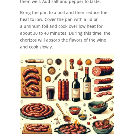
them well. Add salt and pepper to taste.
Bring the pan to a boil and then reduce the
heat to low. Cover the pan with a lid or
aluminum foil and cook over low heat for
about 30 to 40 minutes. During this time, the
chorizos will absorb the flavors of the wine
and cook slowly.