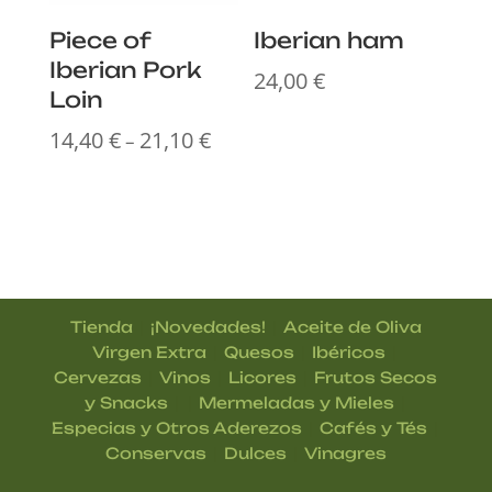
Piece of
Iberian ham
Iberian Pork
24,00
€
Loin
14,40
€
21,10
€
Price
–
range:
14,40 €
through
21,10 €
|
|
Tienda
¡Novedades!
Aceite de Oliva
|
|
|
Virgen Extra
Quesos
Ibéricos
|
|
|
Cervezas
Vinos
Licores
Frutos Secos
| |
|
y Snacks
Mermeladas y Mieles
|
|
Especias y Otros Aderezos
Cafés y Tés
|
|
Conservas
Dulces
Vinagres