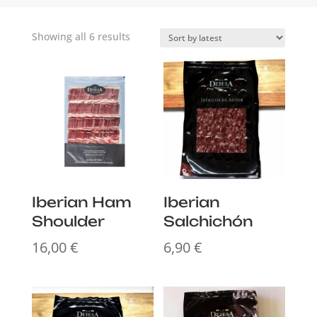
Sorted
Showing all 6 results
by
latest
Iberian Ham
Iberian
Shoulder
Salchichón
16,00
€
6,90
€