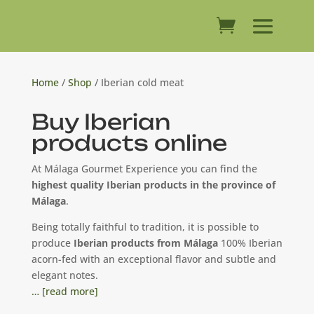
Home
/
Shop
/ Iberian cold meat
Buy Iberian
products online
At Málaga Gourmet Experience you can find the
highest quality Iberian products in the province of
Málaga
.
Being totally faithful to tradition, it is possible to
produce
Iberian products from Málaga
100% Iberian
acorn-fed with an exceptional flavor and subtle and
elegant notes.
… [read more]