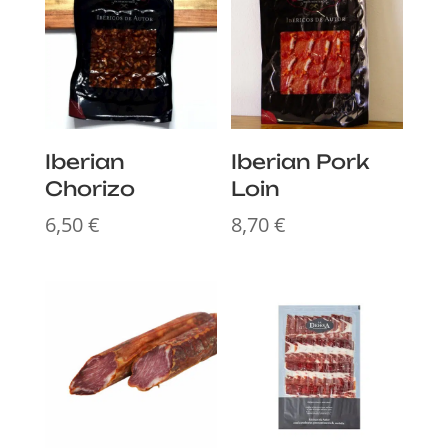
Iberian
Iberian Pork
Chorizo
Loin
6,50
€
8,70
€