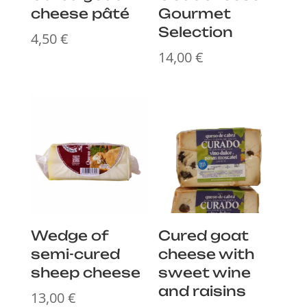
cheese pâté
Gourmet
Selection
4,50
€
14,00
€
Wedge of
Cured goat
semi-cured
cheese with
sheep cheese
sweet wine
and raisins
13,00
€