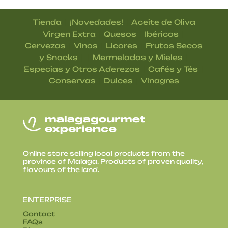
|
|
Tienda
¡Novedades!
Aceite de Oliva
|
|
|
Virgen Extra
Quesos
Ibéricos
|
|
|
Cervezas
Vinos
Licores
Frutos Secos
| |
|
y Snacks
Mermeladas y Mieles
|
|
Especias y Otros Aderezos
Cafés y Tés
|
|
Conservas
Dulces
Vinagres
Online store selling local products from the
province of Malaga. Products of proven quality,
flavours of the land.
ENTERPRISE
Contact
FAQs