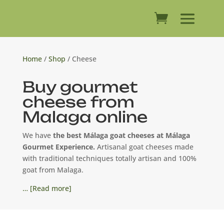
Home
/
Shop
/ Cheese
Buy gourmet
cheese from
Malaga online
We have
the best Málaga goat cheeses at Málaga
Gourmet Experience.
Artisanal goat cheeses made
with traditional techniques totally artisan and 100%
goat from Malaga.
… [Read more]