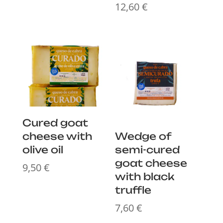
12,60
€
Cured goat
cheese with
Wedge of
olive oil
semi-cured
goat cheese
9,50
€
with black
truffle
7,60
€