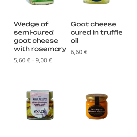
Wedge of
Goat cheese
semi-cured
cured in truffle
goat cheese
oil
with rosemary
6,60
€
5,60
€
9,00
€
Price
–
range:
5,60 €
through
9,00 €