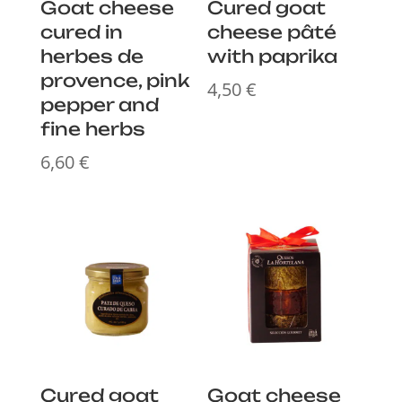
Goat cheese
Cured goat
cured in
cheese pâté
herbes de
with paprika
provence, pink
4,50
€
pepper and
fine herbs
6,60
€
Cured goat
Goat cheese