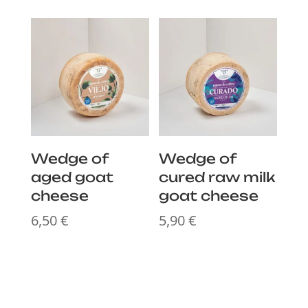
Wedge of
Wedge of
aged goat
cured raw milk
cheese
goat cheese
6,50
€
5,90
€