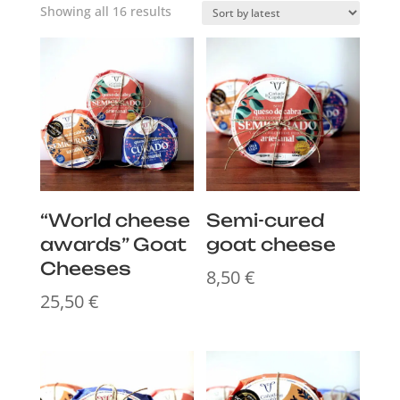
Sorted
Showing all 16 results
by
latest
“World cheese
Semi-cured
awards” Goat
goat cheese
Cheeses
8,50
€
25,50
€