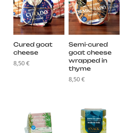
Cured goat
Semi-cured
cheese
goat cheese
wrapped in
8,50
€
thyme
8,50
€