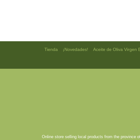
|
|
Tienda
¡Novedades!
Aceite de Oliva Virgen 
Online store selling local products from the province 