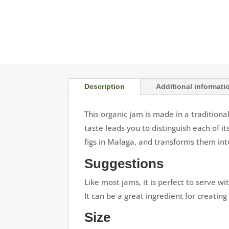
Description
Additional informati
This organic jam is made in a traditiona
taste leads you to distinguish each of i
figs in Malaga, and transforms them int
Suggestions
Like most jams, it is perfect to serve wi
It can be a great ingredient for creating
Size