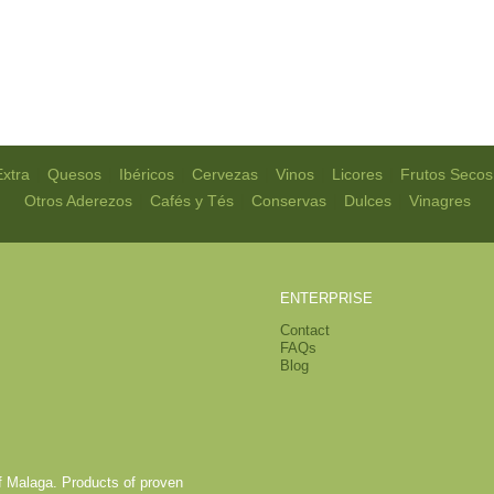
|
|
|
|
|
|
Extra
Quesos
Ibéricos
Cervezas
Vinos
Licores
Frutos Secos
|
|
|
|
Otros Aderezos
Cafés y Tés
Conservas
Dulces
Vinagres
ENTERPRISE
Contact
FAQs
Blog
of Malaga. Products of proven