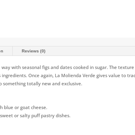
on
Reviews (0)
l way with seasonal figs and dates cooked in sugar. The texture o
ts ingredients. Once again, La Molienda Verde gives value to tra
o something totally new and exclusive.
th blue or goat cheese.
 sweet or salty puff pastry dishes.