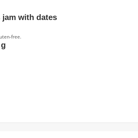
s jam with dates
uten-free.
 g