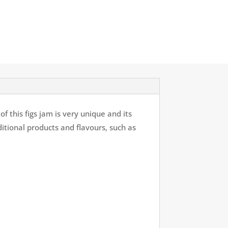
f this figs jam is very unique and its
ditional products and flavours, such as