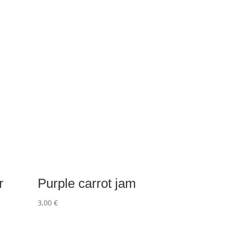
r
Purple carrot jam
3,00
€