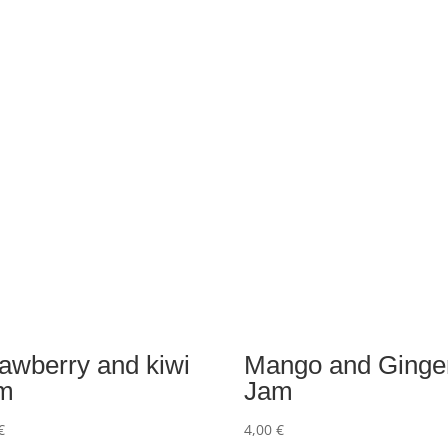
rawberry and kiwi
Mango and Ginge
m
Jam
€
4,00
€