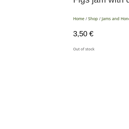
Home
/
Shop
/
Jams and Hon
3,50
€
Out of stock