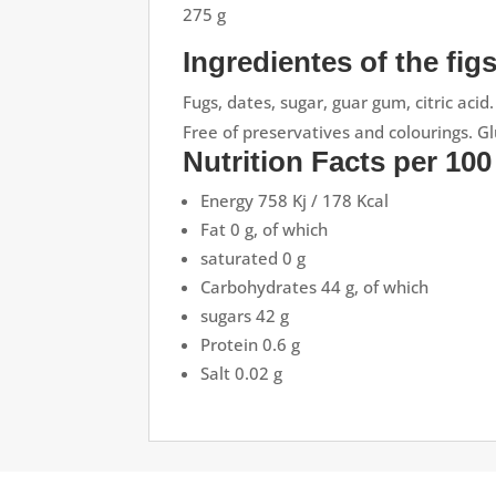
275 g
Ingredientes of the fig
Fugs, dates, sugar, guar gum, citric acid.
Free of preservatives and colourings. Gl
Nutrition Facts per 100
Energy 758 Kj / 178 Kcal
Fat 0 g, of which
saturated 0 g
Carbohydrates 44 g, of which
sugars 42 g
Protein 0.6 g
Salt 0.02 g