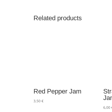
Related products
Red Pepper Jam
St
Ja
3,50
€
6,00