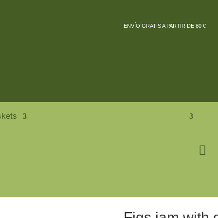
ENVÍO GRATIS A PARTIR DE 80 €
skets
Figs jam with 