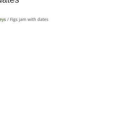
eys
/ Figs jam with dates