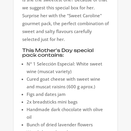
we suggest this special box for her.
Surprise her with the "Sweet Caroline"
gourmet pack, the perfect combination of
sweet and salty flavours carefully
selected just for her.
This Mother's Day special
pack contains:
Nº 1 Selección Especial: White sweet
wine (muscat variety)
Cured goat cheese with sweet wine
and muscat raisins (600 g aprox.)
Figs and dates jam
2x breadsticks mini bags
Handmade dark chocolate with olive
oil
Bunch of dried lavender flowers