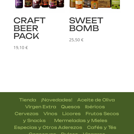
CRAFT
SWEET
BEER
BOMB
PACK
25,50
€
19,10
€
|
|
Tienda
¡Novedades!
Aceite de Oliva
|
|
|
Virgen Extra
Quesos
Ibéricos
|
|
|
Cervezas
Vinos
Licores
Frutos Secos
| |
|
y Snacks
Mermeladas y Mieles
|
|
Especias y Otros Aderezos
Cafés y Tés