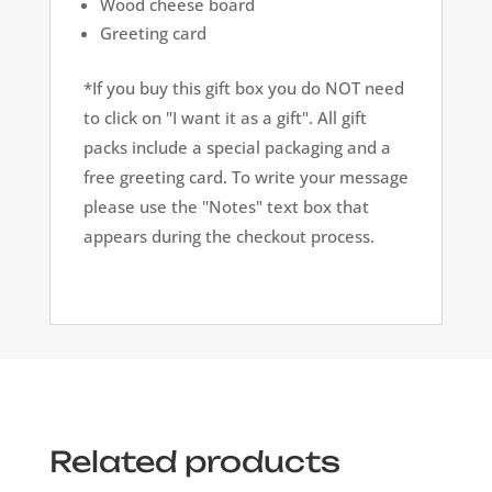
Wood cheese board
Greeting card
*If you buy this gift box you do NOT need
to click on "I want it as a gift". All gift
packs include a special packaging and a
free greeting card. To write your message
please use the "Notes" text box that
appears during the checkout process.
Related products