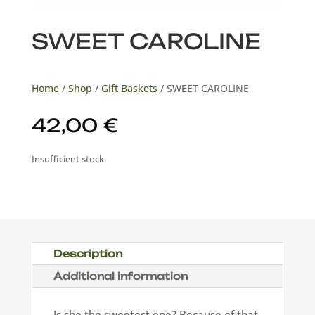
SWEET CAROLINE
Home
/
Shop
/
Gift Baskets
/ SWEET CAROLINE
42,00
€
Insufficient stock
Description
Additional information
Is she the sweetest one? Because of that