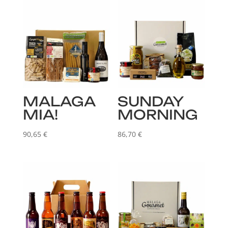
MALAGA
SUNDAY
MIA!
MORNING
90,65
€
86,70
€