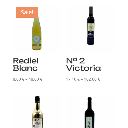
Sale!
Rediel
Nº 2
Blanc
Victoria
Price
Price
8,00
€
–
48,00
€
17,10
€
–
102,60
€
range:
range:
8,00 €
17,10 €
through
through
48,00 €
102,60 €