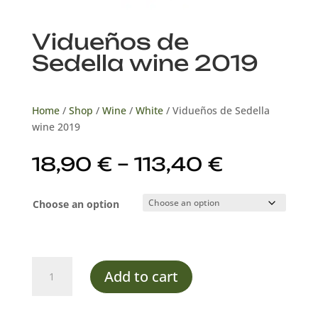
Vidueños de
Sedella wine 2019
Home
/
Shop
/
Wine
/
White
/ Vidueños de Sedella
wine 2019
Price
18,90
€
–
113,40
€
range:
18,90 €
Choose an option
through
113,40 €
Vidueños
Add to cart
de
Sedella
wine