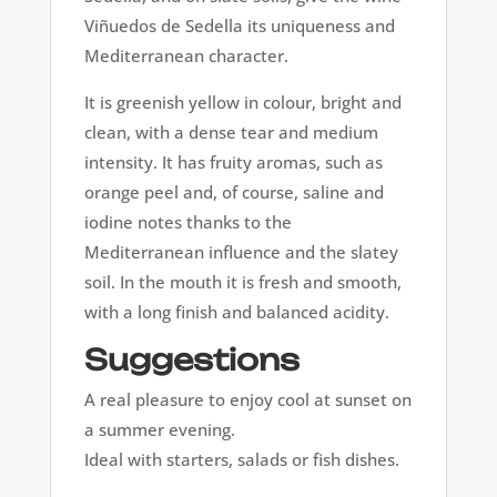
Viñuedos de Sedella its uniqueness and
Mediterranean character.
It is greenish yellow in colour, bright and
clean, with a dense tear and medium
intensity. It has fruity aromas, such as
orange peel and, of course, saline and
iodine notes thanks to the
Mediterranean influence and the slatey
soil. In the mouth it is fresh and smooth,
with a long finish and balanced acidity.
Suggestions
A real pleasure to enjoy cool at sunset on
a summer evening.
Ideal with starters, salads or fish dishes.