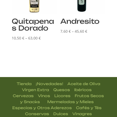
Quitapena
Andresito
s Dorado
Price
7,60
€
–
45,60
€
Price
range:
10,50
€
–
63,00
€
range:
7,60 €
10,50 €
through
through
45,60 €
63,00 €
|
|
Tienda
¡Novedades!
Aceite de Oliva
|
|
|
Virgen Extra
Quesos
Ibéricos
|
|
|
Cervezas
Vinos
Licores
Frutos Secos
| |
|
y Snacks
Mermeladas y Mieles
|
|
Especias y Otros Aderezos
Cafés y Tés
|
|
Conservas
Dulces
Vinagres