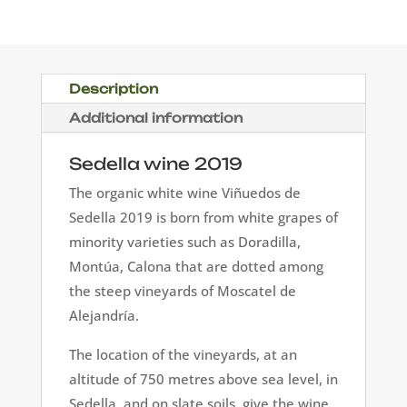
2019
quantity
Description
Additional information
Sedella wine 2019
The organic white wine Viñuedos de
Sedella 2019 is born from white grapes of
minority varieties such as Doradilla,
Montúa, Calona that are dotted among
the steep vineyards of Moscatel de
Alejandría.
The location of the vineyards, at an
altitude of 750 metres above sea level, in
Sedella, and on slate soils, give the wine