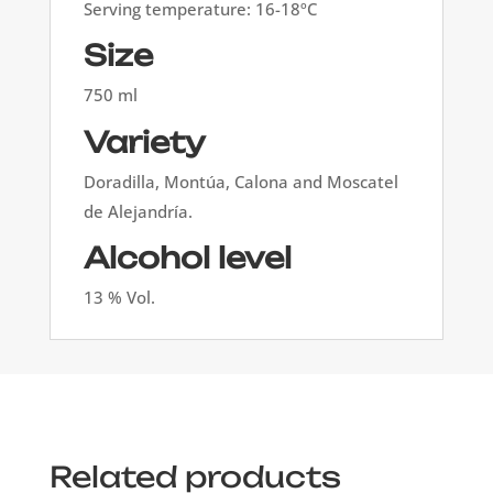
Serving temperature: 16-18ºC
Size
750 ml
Variety
Doradilla, Montúa, Calona and Moscatel
de Alejandría.
Alcohol level
13 % Vol.
Related products