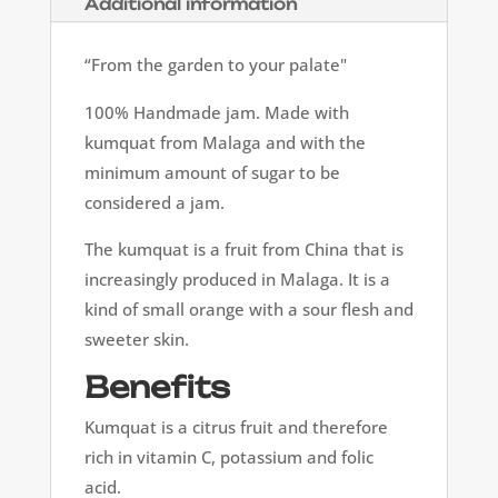
Additional information
“From the garden to your palate"
100% Handmade jam. Made with
kumquat from Malaga and with the
minimum amount of sugar to be
considered a jam.
The kumquat is a fruit from China that is
increasingly produced in Malaga. It is a
kind of small orange with a sour flesh and
sweeter skin.
Benefits
Kumquat is a citrus fruit and therefore
rich in vitamin C, potassium and folic
acid.