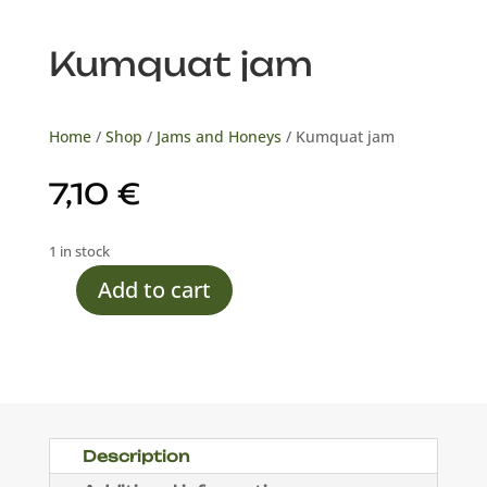
Kumquat jam
Home
/
Shop
/
Jams and Honeys
/ Kumquat jam
7,10
€
1 in stock
Add to cart
Kumquat
jam
quantity
Description