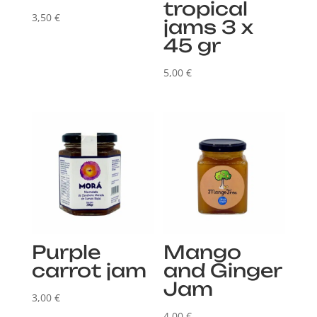
tropical
3,50
€
jams 3 x
45 gr
5,00
€
Purple
Mango
carrot jam
and Ginger
Jam
3,00
€
4,00
€