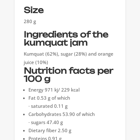
Size
280 g
Ingredients of the
kumquat jam
Kumquat (62%), sugar (28%) and orange
juice (10%)
Nutrition facts per
100 g
Energy 971 kj/ 229 kcal
Fat 0.53 g of which
· saturated 0.11 g
Carbohydrates 53.90 of which
· sugars 47.40 g
Dietary fiber 2.50 g
Proteins 0.91 g