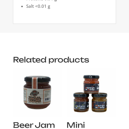
Salt <0.01 g
Related products
Beer Jam
Mini