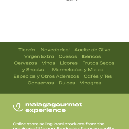
|
|
Tienda
¡Novedades!
Aceite de Oliva
|
|
|
Virgen Extra
Quesos
Ibéricos
|
|
|
Cervezas
Vinos
Licores
Frutos Secos
| |
|
y Snacks
Mermeladas y Mieles
|
|
Especias y Otros Aderezos
Cafés y Tés
|
|
Conservas
Dulces
Vinagres
Online store selling local products from the
province of Malaga. Products of proven quality,