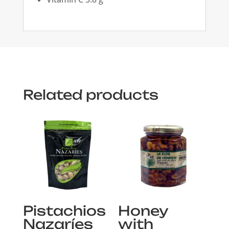
Related products
Pistachios
Honey
Nazaríes
with