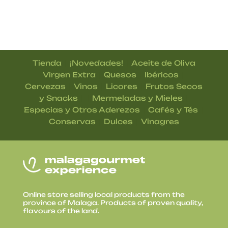
|
|
Tienda
¡Novedades!
Aceite de Oliva
|
|
|
Virgen Extra
Quesos
Ibéricos
|
|
|
Cervezas
Vinos
Licores
Frutos Secos
| |
|
y Snacks
Mermeladas y Mieles
|
|
Especias y Otros Aderezos
Cafés y Tés
|
|
Conservas
Dulces
Vinagres
Online store selling local products from the
province of Malaga. Products of proven quality,
flavours of the land.