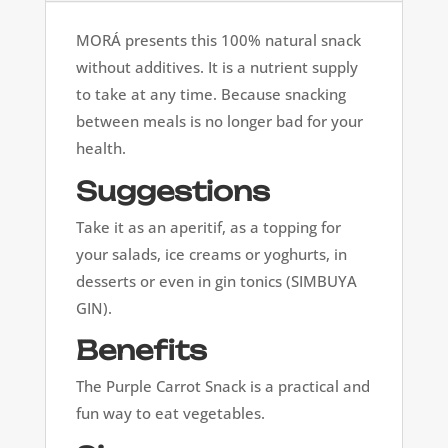
MORÁ presents this 100% natural snack
without additives. It is a nutrient supply
to take at any time. Because snacking
between meals is no longer bad for your
health.
Suggestions
Take it as an aperitif, as a topping for
your salads, ice creams or yoghurts, in
desserts or even in gin tonics (SIMBUYA
GIN).
Benefits
The Purple Carrot Snack is a practical and
fun way to eat vegetables.