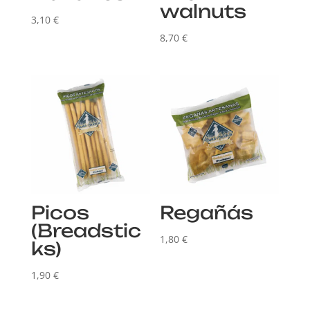
walnuts
3,10
€
8,70
€
Picos
Regañás
(Breadstic
1,80
€
ks)
1,90
€