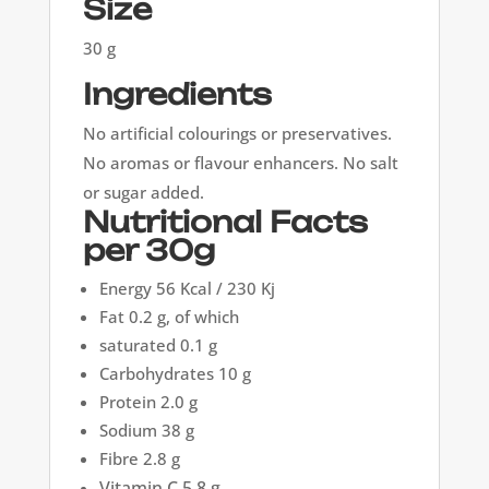
Size
30 g
Ingredients
No artificial colourings or preservatives.
No aromas or flavour enhancers. No salt
or sugar added.
Nutritional Facts
per 30g
Energy 56 Kcal / 230 Kj
Fat 0.2 g, of which
saturated 0.1 g
Carbohydrates 10 g
Protein 2.0 g
Sodium 38 g
Fibre 2.8 g
Vitamin C 5.8 g