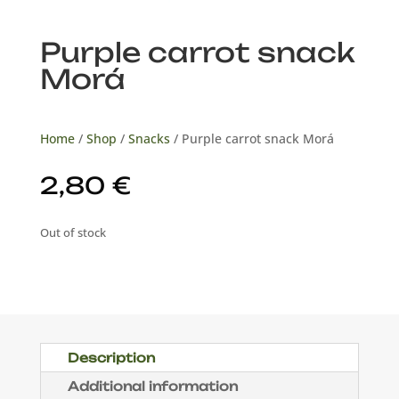
Purple carrot snack
Morá
Home
/
Shop
/
Snacks
/ Purple carrot snack Morá
2,80
€
Out of stock
Description
Additional information