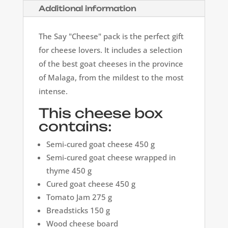
Additional information
The Say "Cheese" pack is the perfect gift
for cheese lovers. It includes a selection
of the best goat cheeses in the province
of Malaga, from the mildest to the most
intense.
This cheese box
contains:
Semi-cured goat cheese 450 g
Semi-cured goat cheese wrapped in
thyme 450 g
Cured goat cheese 450 g
Tomato Jam 275 g
Breadsticks 150 g
Wood cheese board