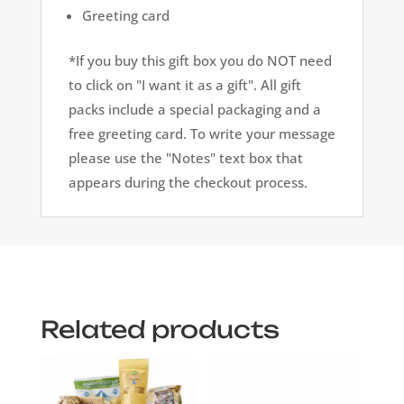
Greeting card
*If you buy this gift box you do NOT need
to click on "I want it as a gift". All gift
packs include a special packaging and a
free greeting card. To write your message
please use the "Notes" text box that
appears during the checkout process.
Related products