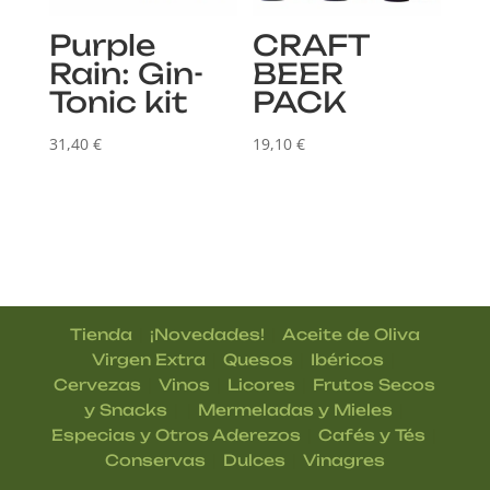
Purple
CRAFT
Rain: Gin-
BEER
Tonic kit
PACK
31,40
€
19,10
€
|
|
Tienda
¡Novedades!
Aceite de Oliva
|
|
|
Virgen Extra
Quesos
Ibéricos
|
|
|
Cervezas
Vinos
Licores
Frutos Secos
| |
|
y Snacks
Mermeladas y Mieles
|
|
Especias y Otros Aderezos
Cafés y Tés
|
|
Conservas
Dulces
Vinagres