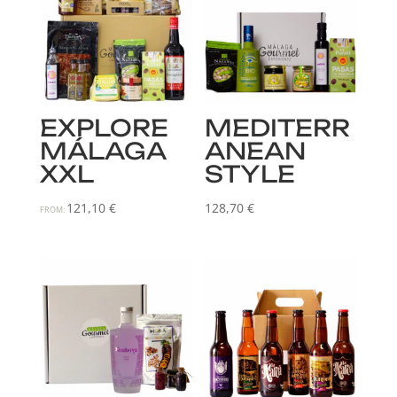
EXPLORE
MEDITERR
MÁLAGA
ANEAN
XXL
STYLE
121,10
€
128,70
€
FROM: