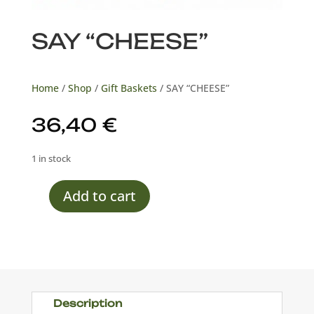
SAY “CHEESE”
Home
/
Shop
/
Gift Baskets
/ SAY “CHEESE”
36,40
€
1 in stock
Add to cart
SAY
"CHEESE"
quantity
Description