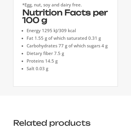
*Egg, nut, soy and dairy free.
Nutrition Facts per
100 g
Energy 1295 kJ/309 kcal
Fat 1.55 g of which saturated 0.31 g
Carbohydrates 77 g of which sugars 4 g
Dietary fiber 7.5 g
Proteins 14.5 g
Salt 0.03 g
Related products