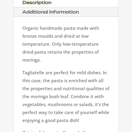
Description
Additional information
Organic handmade pasta made with
bronze moulds and dried at low
temperature. Only low-temperature
dried pasta retains the properties of
moringa.
Tagliatelle are perfect for mild dishes. In
this case, the pasta is enriched with all
the properties and nutritional qualities of
the moringa bush leaf. Combine it with
vegetables, mushrooms or salads, it's the
perfect way to take care of yourself while
enjoying a good pasta dish!