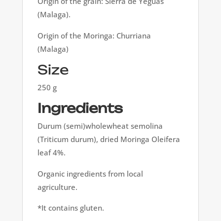
Origin of the grain: Sierra de Yeguas
(Malaga).
Origin of the Moringa: Churriana
(Malaga)
Size
250 g
Ingredients
Durum (semi)wholewheat semolina
(Triticum durum), dried Moringa Oleifera
leaf 4%.
Organic ingredients from local
agriculture.
*It contains gluten.