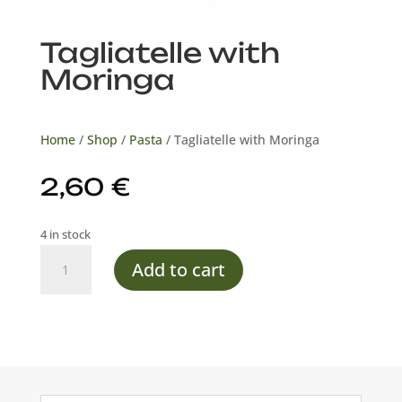
Tagliatelle with
Moringa
Home
/
Shop
/
Pasta
/ Tagliatelle with Moringa
2,60
€
4 in stock
Tagliatelle
Add to cart
with
Moringa
quantity