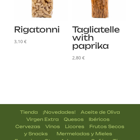
Rigatonni
Tagliatelle
with
3,10
€
paprika
2,80
€
|
|
Tienda
¡Novedades!
Aceite de Oliva
|
|
|
Virgen Extra
Quesos
Ibéricos
|
|
|
Cervezas
Vinos
Licores
Frutos Secos
| |
|
y Snacks
Mermeladas y Mieles