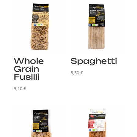
Whole
Spaghetti
Grain
3,50
€
Fusilli
3,10
€