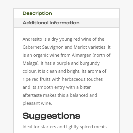
Description
Additional information
Andresito is a dry young red wine of the
Cabernet Sauvignon and Merlot varieties. It
is an organic wine from Almargen (north of
Malaga). It has a purple and burgundy
colour, it is clean and bright. Its aroma of
ripe red fruits with herbaceous touches
and its smooth entry with a bitter
aftertaste makes this a balanced and
pleasant wine.
Suggestions
Ideal for starters and lightly spiced meats.