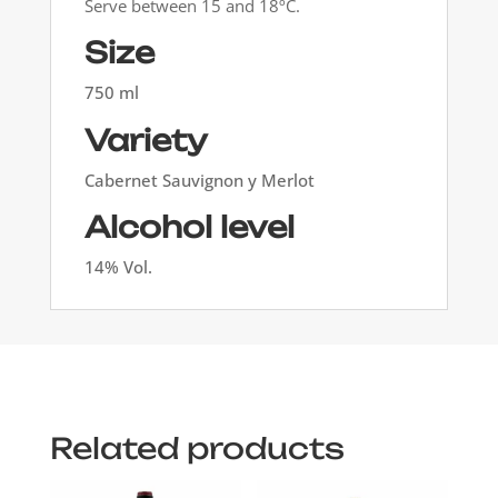
Serve between 15 and 18ºC.
Size
750 ml
Variety
Cabernet Sauvignon y Merlot
Alcohol level
14% Vol.
Related products