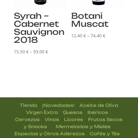
Syrah –
Botani
Cabernet
Muscat
Sauvignon
Price
12,40
€
–
74,40
€
2018
range:
Price
12,40 €
15,50
€
–
93,00
€
range:
through
15,50 €
74,40 €
through
93,00 €
|
|
Tienda
¡Novedades!
Aceite de Oliva
|
|
|
Virgen Extra
Quesos
Ibéricos
|
|
|
Cervezas
Vinos
Licores
Frutos Secos
| |
|
y Snacks
Mermeladas y Mieles
|
|
Especias y Otros Aderezos
Cafés y Tés