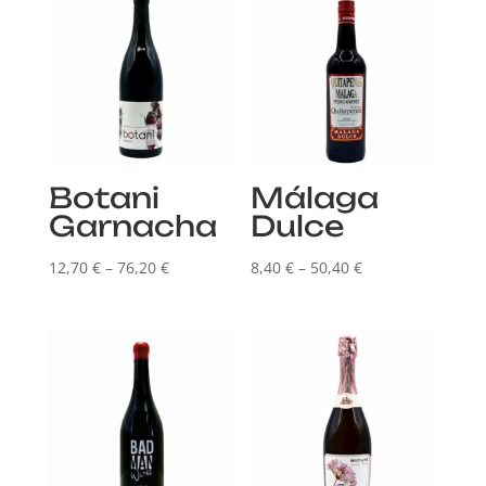
Botani
Málaga
Garnacha
Dulce
Price
Price
12,70
€
–
76,20
€
8,40
€
–
50,40
€
range:
range:
12,70 €
8,40 €
through
through
76,20 €
50,40 €