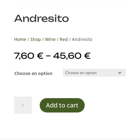
Andresito
Home
/
Shop
/
Wine
/
Red
/ Andresito
Price
7,60
€
–
45,60
€
range:
7,60 €
Choose an option
through
45,60 €
Andresito
Add to cart
quantity