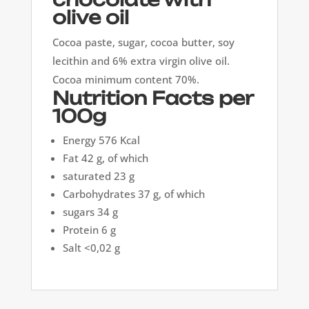
olive oil
Cocoa paste, sugar, cocoa butter, soy
lecithin and 6% extra virgin olive oil.
Cocoa minimum content 70%.
Nutrition Facts per
100g
Energy 576 Kcal
Fat 42 g, of which
saturated 23 g
Carbohydrates 37 g, of which
sugars 34 g
Protein 6 g
Salt <0,02 g