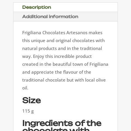
Description
Additional information
Frigiliana Chocolates Artesanos makes
this unique and original chocolates with
natural products and in the traditional
way. Enjoy this incredible product
created in the beautiful town of Frigiliana
and appreciate the flavour of the
traditional chocolate but with local olive
oil.
Size
115 g
Ingredients of the
chocolate with