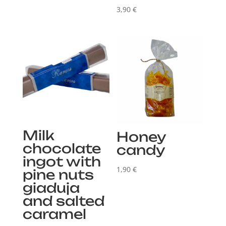
3,90
€
Milk
Honey
chocolate
candy
ingot with
1,90
€
pine nuts
giaduja
and salted
caramel