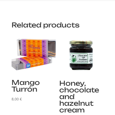
Related products
Mango
Honey,
Turrón
chocolate
and
8,00
€
hazelnut
cream