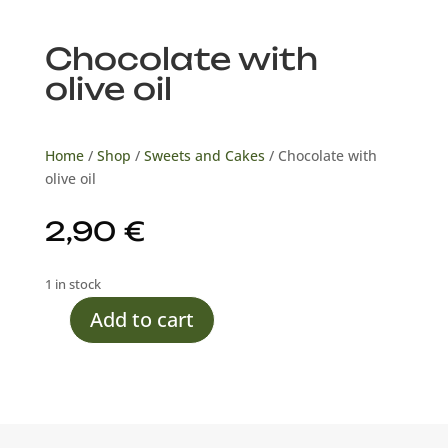
Chocolate with
olive oil
Home
/
Shop
/
Sweets and Cakes
/ Chocolate with
olive oil
2,90
€
1 in stock
Add to cart
Chocolate
with
olive
oil
quantity