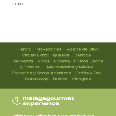
10,00
€
|
|
Tienda
¡Novedades!
Aceite de Oliva
|
|
|
Virgen Extra
Quesos
Ibéricos
|
|
|
Cervezas
Vinos
Licores
Frutos Secos
| |
|
y Snacks
Mermeladas y Mieles
|
|
Especias y Otros Aderezos
Cafés y Tés
|
|
Conservas
Dulces
Vinagres
Online store selling local products from the